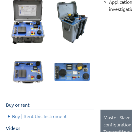
Applicatio
investigati
Buy or rent
Buy | Rent this Instrument
Master-Slave
configuration
Videos
Transmitters)