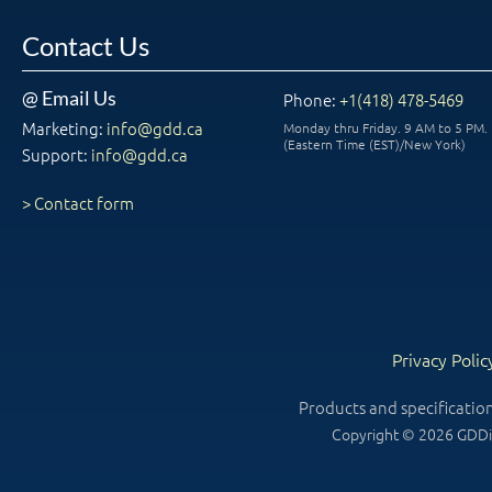
Contact Us
@ Email Us
Phone:
+1(418) 478-5469
Marketing:
info@gdd.ca
Monday thru Friday. 9 AM to 5 PM.
(Eastern Time (EST)/New York)
Support:
info@gdd.ca
> Contact form
Privacy Polic
Products and specificatio
Copyright © 2026 GDDin