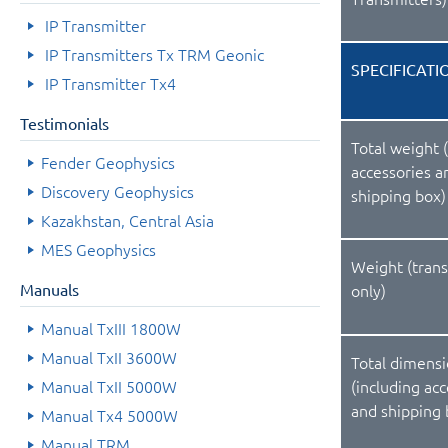
IP Transmitter
IP Transmitters Tx TRM Geonic
SPECIFICATI
IP Transmitter Tx4
Testimonials
Total weight 
Fender Geophysics
accessories a
Discovery Geophysics
shipping box)
Kazakhstan, Central Asia
MES Geophysics
Weight (tran
Manuals
only)
Manual TxIII 1800W
Manual TxII 3600W
Total dimens
Manual TxII 5000W
(including ac
and shipping 
Manual Tx4 5000W
Manual TRM