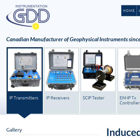
HOME
Canadian Manufacturer of Geophysical Instruments sinc
IP Transmitters
IP Receivers
SCIP Tester
EM-IP Tx
Controller
Induced
Gallery