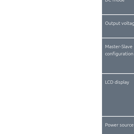
Output volta
Master-Slave
configuration
LCD display
Power source