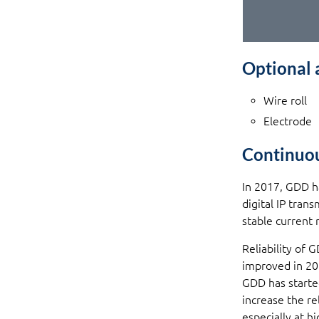
Optional 
Wire roll
Electrode
Continuo
In 2017, GDD h
digital IP tran
stable current 
Reliability of 
improved in 20
GDD has starte
increase the re
especially at 