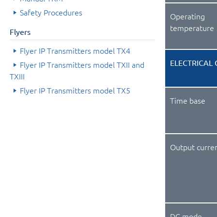
Safety Procedures
Operating
temperature
Flyers
Flyer IP Transmitters model TX4
ELECTRICAL 
Flyer IP Transmitters model TXII and
TXIII
Flyer IP Transmitters model TX5
Time base
Output curre
DC mode