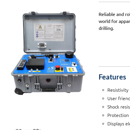
Reliable and r
world for appar
drilling.
Features
Resistivit
User frien
Shock resi
Protection 
Displays e