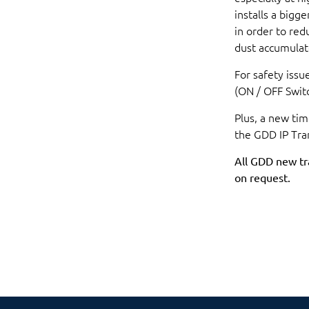
installs a bigg
in order to re
dust accumulat
For safety issu
(ON / OFF Switc
Plus, a new ti
the GDD IP Tra
All GDD new tr
on request.