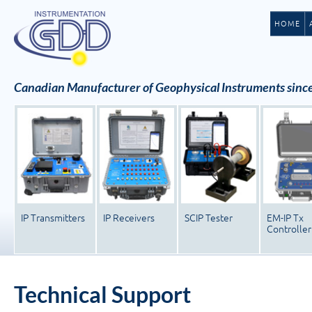
HOME
Canadian Manufacturer of Geophysical Instruments sinc
IP Transmitters
IP Receivers
SCIP Tester
EM-IP Tx
Controller
Technical Support