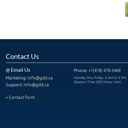
Contact Us
@ Email Us
Phone:
+1(418) 478-5469
Marketing:
info@gdd.ca
Monday thru Friday. 9 AM to 5 PM.
(Eastern Time (EST)/New York)
Support:
info@gdd.ca
> Contact form