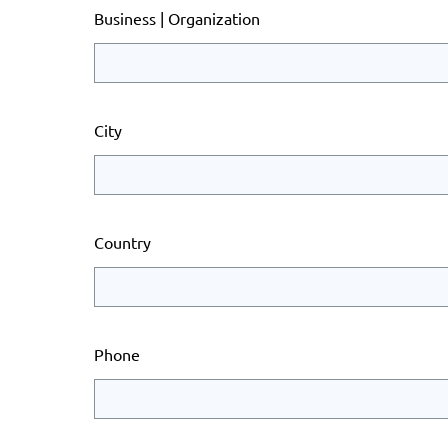
Business | Organization
City
Country
Phone