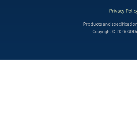
Privacy Polic
Products and specificatio
Copyright © 2026 GDDin