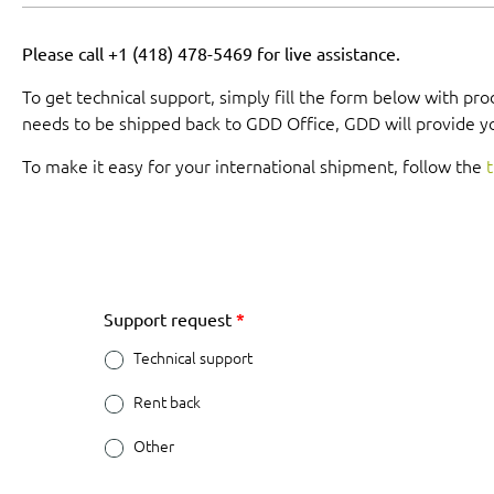
Please call +1 (418) 478-5469 for live assistance.
To get technical support, simply fill the form below with pr
needs to be shipped back to GDD Office, GDD will provide y
To make it easy for your international shipment, follow the
t
Support request
*
Technical support
Rent back
Other