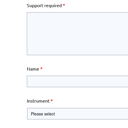
Support required
*
Name
*
Instrument
*