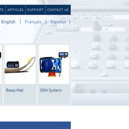
TS
ARTICLES
SUPPORT
CONTACT US
English
Français
Español
Beep Mat
SSW System