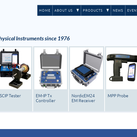
HOME
ABOUT US
PRODUCTS
NEWS
EVEN
ysical Instruments since 1976
SCIP Tester
EM-IP Tx
NordicEM24
MPP Probe
Controller
EM Receiver