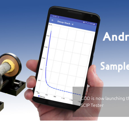
GDD is now launching th
SCIP Tester