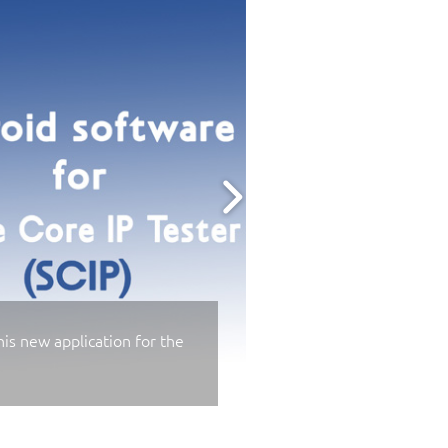
is new application for the