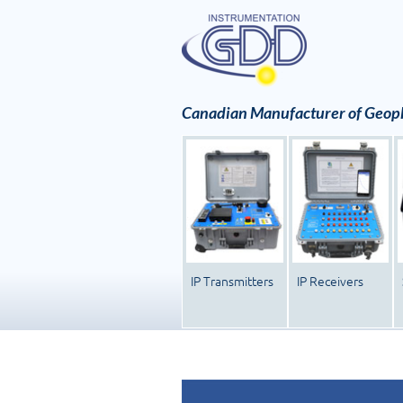
Canadian Manufacturer of Geoph
IP Transmitters
IP Receivers