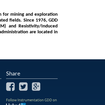
n for mining and exploration
ated fields. Since 1976, GDD
M) and Resistivity/Induced
administration are located in
Share
Follow Instrumentation GDD on