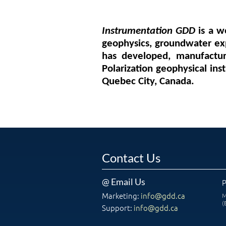
Instrumentation GDD
is a w
geophysics, groundwater exp
has developed, manufactur
Polarization geophysical ins
Quebec City, Canada.
Contact Us
@ Email Us
Marketing:
info@gdd.ca
M
(
Support:
info@gdd.ca