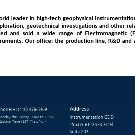
orld leader in high-tech geophysical instrumentatio
loration, geotechnical investigations and other rel
ed and sold a wide range of Electromagnetic (E
truments. Our office: the production line, R&D and 
Address
Phone:
+1(418) 478-5469
Instrumentation GDD
onday thru Friday. 9 AM to 5 PM.
Eastern Time (EST)/New York)
1963 rue Frank-Carrel
Suite 203